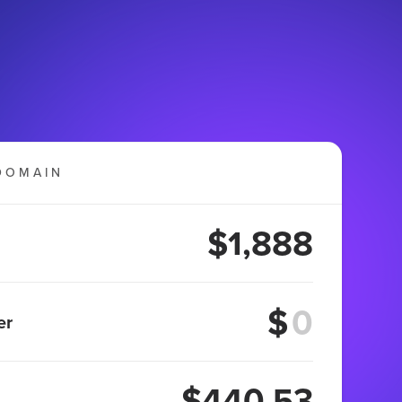
DOMAIN
$1,888
$
er
$440.53