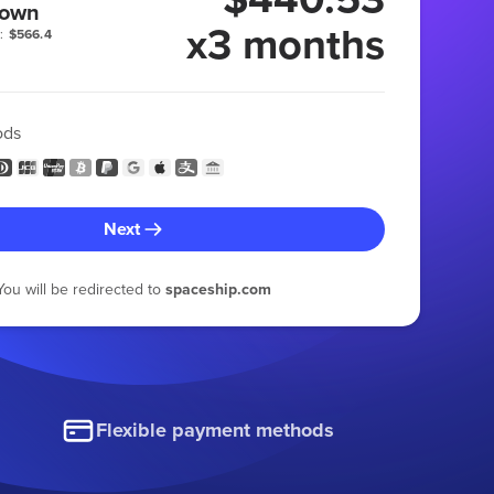
 own
x3 months
:
$566.4
ods
Next
You will be redirected to
spaceship.com
Flexible payment methods