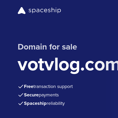
Domain for sale
votvlog.co
Free
transaction support
Secure
payments
Spaceship
reliability