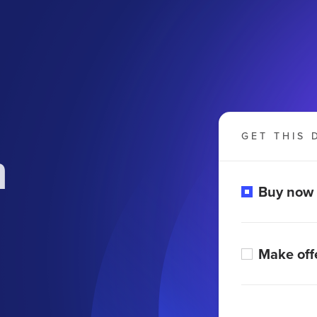
GET THIS 
m
Buy now
Make off