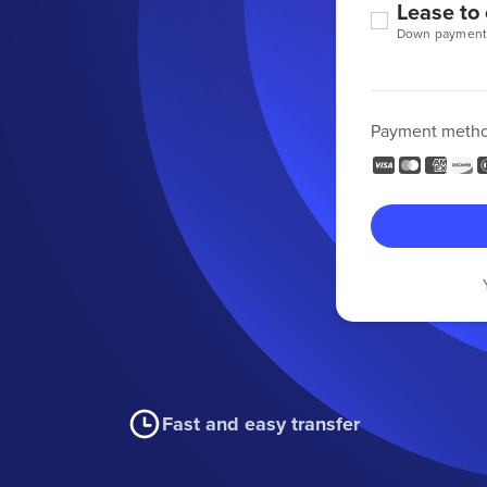
Lease to
Down payment
Payment meth
Fast and easy transfer