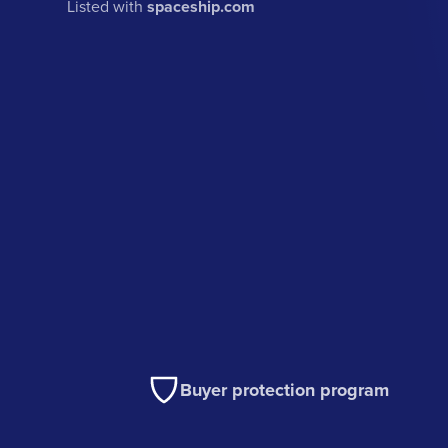
Listed with
spaceship.com
Buyer protection program